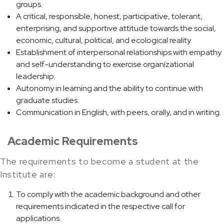
groups.
A critical, responsible, honest, participative, tolerant,
enterprising, and supportive attitude towards the social,
economic, cultural, political, and ecological reality.
Establishment of interpersonal relationships with empathy
and self-understanding to exercise organizational
leadership.
Autonomy in learning and the ability to continue with
graduate studies.
Communication in English, with peers, orally, and in writing.
Academic Requirements
The requirements to become a student at the
Institute are:
To comply with the academic background and other
requirements indicated in the respective call for
applications.