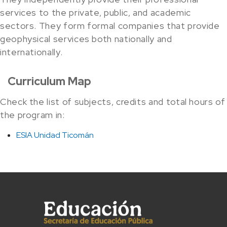
services to the private, public, and academic
sectors. They form formal companies that provide
geophysical services both nationally and
internationally.
Curriculum Map
Check the list of subjects, credits and total hours of
the program in:
ESIA Unidad Ticomán