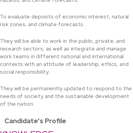
To evaluate deposits of economic interest, natural
risk zones, and climate forecasts.
They will be able to work in the public, private, and
research sectors, as well as integrate and manage
work teams in different national and international
contexts with an attitude of leadership, ethics, and
social responsibility.
They will be permanently updated to respond to the
needs of society and the sustainable development
of the nation.
Candidate's Profile