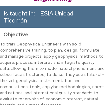
Is taught in:
ESIA Unidad
Ticomán
Objective
To train Geophysical Engineers with solid
comprehensive training, to plan, design, formulate
and manage projects, apply geophysical methods to
acquire, process, interpret and integrate quality
data, allowing them to model natural phenomena and
subsurface structures; to do so, they use state-of-
the-art geophysical instrumentation and
computational tools, applying methodologies, norms
and national and international quality standards to
evaluate reservoirs of economic interest, natural
hazards, and climate forecasts.