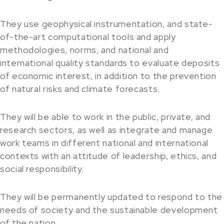
They use geophysical instrumentation, and state-
of-the-art computational tools and apply
methodologies, norms, and national and
international quality standards to evaluate deposits
of economic interest, in addition to the prevention
of natural risks and climate forecasts.
They will be able to work in the public, private, and
research sectors, as well as integrate and manage
work teams in different national and international
contexts with an attitude of leadership, ethics, and
social responsibility.
They will be permanently updated to respond to the
needs of society and the sustainable development
of the nation.