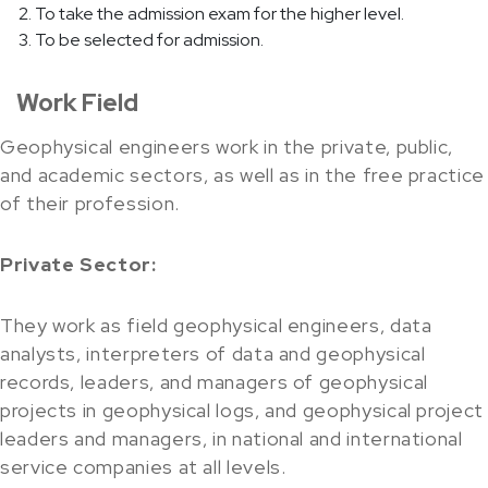
To take the admission exam for the higher level.
To be selected for admission.
Work Field
Geophysical engineers work in the private, public,
and academic sectors, as well as in the free practice
of their profession.
Private Sector:
They work as field geophysical engineers, data
analysts, interpreters of data and geophysical
records, leaders, and managers of geophysical
projects in geophysical logs, and geophysical project
leaders and managers, in national and international
service companies at all levels.