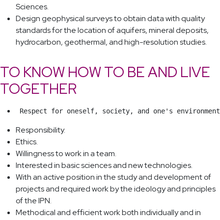
Sciences.
Design geophysical surveys to obtain data with quality
standards for the location of aquifers, mineral deposits,
hydrocarbon, geothermal, and high-resolution studies.
TO KNOW HOW TO BE AND LIVE
TOGETHER
 Respect for oneself, society, and one's environment
Responsibility.
Ethics.
Willingness to work in a team.
Interested in basic sciences and new technologies.
With an active position in the study and development of
projects and required work by the ideology and principles
of the IPN.
Methodical and efficient work both individually and in