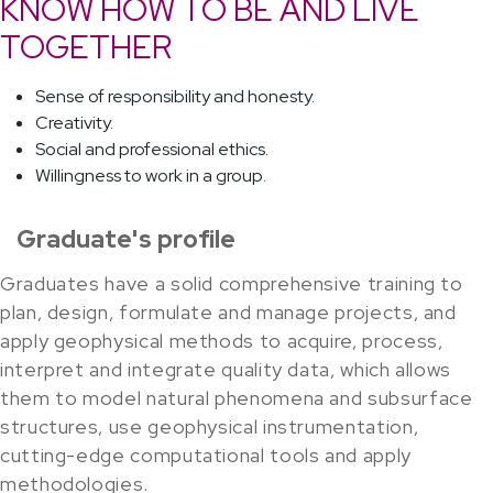
KNOW HOW TO BE AND LIVE
TOGETHER
Sense of responsibility and honesty.
Creativity.
Social and professional ethics.
Willingness to work in a group.
Graduate's profile
Graduates have a solid comprehensive training to
plan, design, formulate and manage projects, and
apply geophysical methods to acquire, process,
interpret and integrate quality data, which allows
them to model natural phenomena and subsurface
structures, use geophysical instrumentation,
cutting-edge computational tools and apply
methodologies.