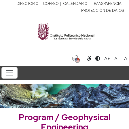
|
|
|
|
DIRECTORIO
CORREO
CALENDARIO
TRANSPARENCIA
PROTECCIÓN DE DATOS
A+
A-
A
Program / Geophysical
Engineering