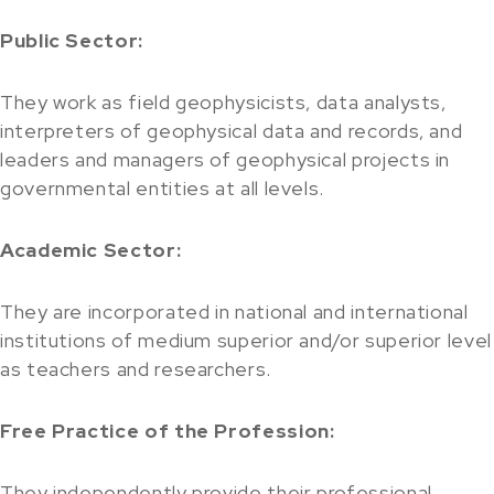
Public Sector:
They work as field geophysicists, data analysts,
interpreters of geophysical data and records, and
leaders and managers of geophysical projects in
governmental entities at all levels.
Academic Sector:
They are incorporated in national and international
institutions of medium superior and/or superior level
as teachers and researchers.
Free Practice of the Profession:
They independently provide their professional