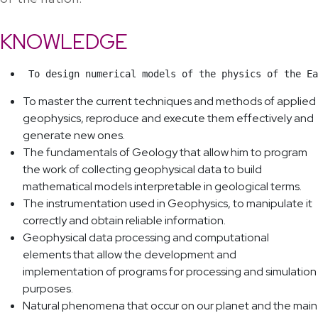
KNOWLEDGE
 To design numerical models of the physics of the Ea
To master the current techniques and methods of applied
geophysics, reproduce and execute them effectively and
generate new ones.
The fundamentals of Geology that allow him to program
the work of collecting geophysical data to build
mathematical models interpretable in geological terms.
The instrumentation used in Geophysics, to manipulate it
correctly and obtain reliable information.
Geophysical data processing and computational
elements that allow the development and
implementation of programs for processing and simulation
purposes.
Natural phenomena that occur on our planet and the main