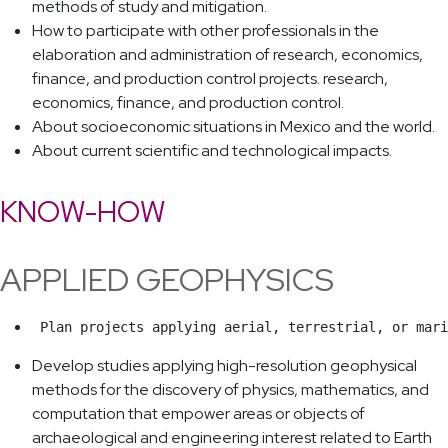
methods of study and mitigation.
How to participate with other professionals in the
elaboration and administration of research, economics,
finance, and production control projects. research,
economics, finance, and production control.
About socioeconomic situations in Mexico and the world.
About current scientific and technological impacts.
KNOW-HOW
APPLIED GEOPHYSICS
 Plan projects applying aerial, terrestrial, or mari
Develop studies applying high-resolution geophysical
methods for the discovery of physics, mathematics, and
computation that empower areas or objects of
archaeological and engineering interest related to Earth