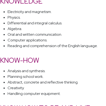
KNOWLEDGE
Electricity and magnetism.
Physics.
Differential and integral calculus.
Algebra.
Oral and written communication.
Computer applications.
Reading and comprehension of the English language.
KNOW-HOW
Analysis and synthesis.
Planning school work.
Abstract, concrete and reflective thinking.
Creativity.
Handling computer equipment.