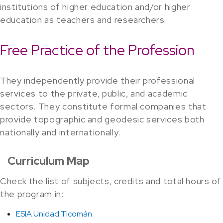
institutions of higher education and/or higher
education as teachers and researchers.
Free Practice of the Profession
They independently provide their professional
services to the private, public, and academic
sectors. They constitute formal companies that
provide topographic and geodesic services both
nationally and internationally.
Curriculum Map
Check the list of subjects, credits and total hours of
the program in:
ESIA Unidad Ticomán