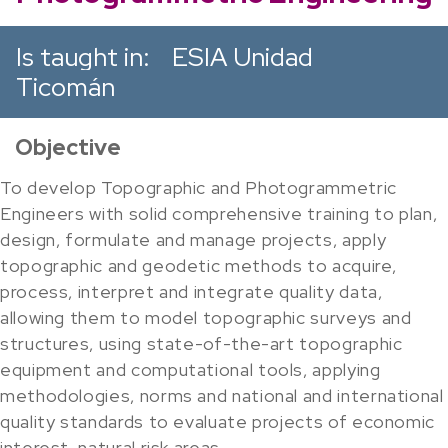
Is taught in:
ESIA Unidad
Ticomán
Objective
To develop Topographic and Photogrammetric
Engineers with solid comprehensive training to plan,
design, formulate and manage projects, apply
topographic and geodetic methods to acquire,
process, interpret and integrate quality data,
allowing them to model topographic surveys and
structures, using state-of-the-art topographic
equipment and computational tools, applying
methodologies, norms and national and international
quality standards to evaluate projects of economic
interest, natural risk areas.