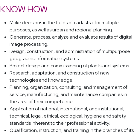
KNOW HOW
Make decisions in the fields of cadastral for multiple
purposes, as well as urban and regional planning.
Generate, process, analyze and evaluate results of digital
image processing.
Design, construction, and administration of multipurpose
geographic information systems.
Project design and commissioning of plants and systems.
Research, adaptation, and construction of new
technologies and knowledge.
Planning, organization, consulting, and management of
service, manufacturing, and maintenance companies in
the area of their competence.
Application of national, international, and institutional,
technical, legal, ethical, ecological, hygiene and safety
standards inherent to their professional activity.
Qualification, instruction, and training in the branches of its