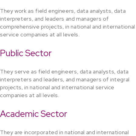
They work as field engineers, data analysts, data
interpreters, and leaders and managers of
comprehensive projects, in national and international
service companies at all levels.
Public Sector
They serve as field engineers, data analysts, data
interpreters and leaders, and managers of integral
projects, in national and international service
companies at all levels.
Academic Sector
They are incorporated in national and international