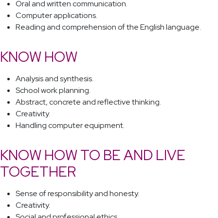
Oral and written communication.
Computer applications.
Reading and comprehension of the English language.
KNOW HOW
Analysis and synthesis.
School work planning.
Abstract, concrete and reflective thinking.
Creativity.
Handling computer equipment.
KNOW HOW TO BE AND LIVE
TOGETHER
Sense of responsibility and honesty.
Creativity.
Social and professional ethics.