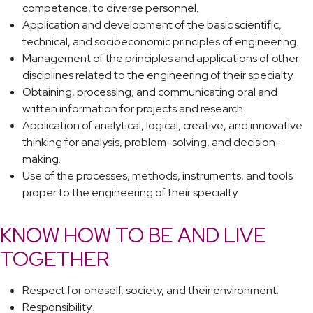
competence, to diverse personnel.
Application and development of the basic scientific,
technical, and socioeconomic principles of engineering.
Management of the principles and applications of other
disciplines related to the engineering of their specialty.
Obtaining, processing, and communicating oral and
written information for projects and research.
Application of analytical, logical, creative, and innovative
thinking for analysis, problem-solving, and decision-
making.
Use of the processes, methods, instruments, and tools
proper to the engineering of their specialty.
KNOW HOW TO BE AND LIVE
TOGETHER
Respect for oneself, society, and their environment.
Responsibility.