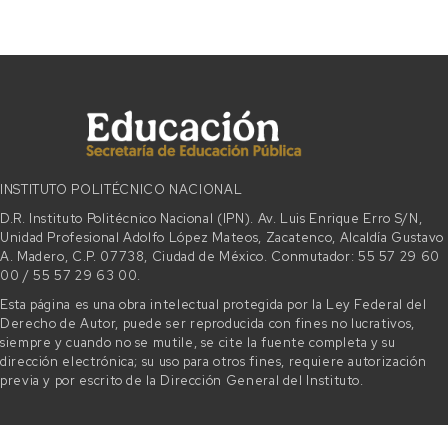
INSTITUTO POLITÉCNICO NACIONAL
D.R. Instituto Politécnico Nacional (IPN). Av. Luis Enrique Erro S/N,
Unidad Profesional Adolfo López Mateos, Zacatenco, Alcaldía Gustavo
A. Madero, C.P. 07738, Ciudad de México. Conmutador: 55 57 29 60
00 / 55 57 29 63 00.
Esta página es una obra intelectual protegida por la Ley Federal del
Derecho de Autor, puede ser reproducida con fines no lucrativos,
siempre y cuando no se mutile, se cite la fuente completa y su
dirección electrónica; su uso para otros fines, requiere autorización
previa y por escrito de la Dirección General del Instituto.