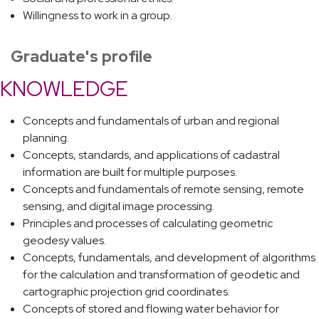
Willingness to work in a group.
Graduate's profile
KNOWLEDGE
Concepts and fundamentals of urban and regional
planning.
Concepts, standards, and applications of cadastral
information are built for multiple purposes.
Concepts and fundamentals of remote sensing, remote
sensing, and digital image processing.
Principles and processes of calculating geometric
geodesy values.
Concepts, fundamentals, and development of algorithms
for the calculation and transformation of geodetic and
cartographic projection grid coordinates.
Concepts of stored and flowing water behavior for