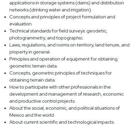
applications in storage systems (dams) and distribution
networks (drinking water and irrigation).
Concepts and principles of project formulation and
evaluation.
Technical standards for field surveys: geodetic,
photogrammetry, and topographic.
Laws, regulations, and norms on territory, land tenure, and
property in general.
Principles and operation of equipment for obtaining
geometric terrain data.
Concepts, geometric principles of techniques for
obtaining terrain data.
How to participate with other professionals in the
development and management of research, economic
and productive control projects.
About the social, economic, and political situations of
Mexico and the world.
About current scientific and technological impacts.