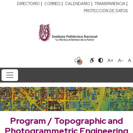
|
|
|
|
DIRECTORIO
CORREO
CALENDARIO
TRANSPARENCIA
PROTECCIÓN DE DATOS
A+
A-
A
Program / Topographic and
Photogrammetric Engineering