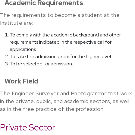
Academic Requirements
The requirements to become a student at the
Institute are:
To comply with the academic background and other
requirements indicated in the respective call for
applications.
To take the admission exam for the higher level.
To be selected for admission.
Work Field
The Engineer Surveyor and Photogrammetrist work
in the private, public, and academic sectors, as well
as in the free practice of the profession.
Private Sector