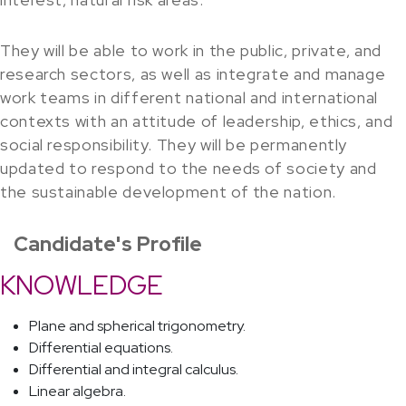
They will be able to work in the public, private, and
research sectors, as well as integrate and manage
work teams in different national and international
contexts with an attitude of leadership, ethics, and
social responsibility. They will be permanently
updated to respond to the needs of society and
the sustainable development of the nation.
Candidate's Profile
KNOWLEDGE
Plane and spherical trigonometry.
Differential equations.
Differential and integral calculus.
Linear algebra.