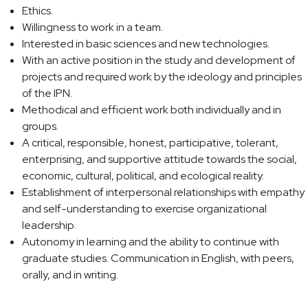
Ethics.
Willingness to work in a team.
Interested in basic sciences and new technologies.
With an active position in the study and development of
projects and required work by the ideology and principles
of the IPN.
Methodical and efficient work both individually and in
groups.
A critical, responsible, honest, participative, tolerant,
enterprising, and supportive attitude towards the social,
economic, cultural, political, and ecological reality.
Establishment of interpersonal relationships with empathy
and self-understanding to exercise organizational
leadership.
Autonomy in learning and the ability to continue with
graduate studies. Communication in English, with peers,
orally, and in writing.