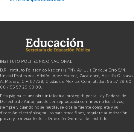
INSTITUTO POLITÉCNICO NACIONAL
D.R. Instituto Politécnico Nacional (IPN). Av. Luis Enrique Erro S/N,
Unidad Profesional Adolfo López Mateos, Zacatenco, Alcaldía Gustavo
A. Madero, C.P. 07738, Ciudad de México. Conmutador: 55 57 29 60
00 / 55 57 29 63 00.
Esta página es una obra intelectual protegida por la Ley Federal del
Derecho de Autor, puede ser reproducida con fines no lucrativos,
siempre y cuando no se mutile, se cite la fuente completa y su
dirección electrónica; su uso para otros fines, requiere autorización
previa y por escrito de la Dirección General del Instituto.