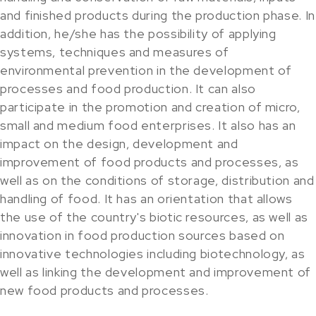
and finished products during the production phase. In
addition, he/she has the possibility of applying
systems, techniques and measures of
environmental prevention in the development of
processes and food production. It can also
participate in the promotion and creation of micro,
small and medium food enterprises. It also has an
impact on the design, development and
improvement of food products and processes, as
well as on the conditions of storage, distribution and
handling of food. It has an orientation that allows
the use of the country's biotic resources, as well as
innovation in food production sources based on
innovative technologies including biotechnology, as
well as linking the development and improvement of
new food products and processes.