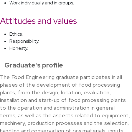
Work individually and in groups.
Attitudes and values
Ethics.
Responsibility.
Honesty.
Graduate's profile
The Food Engineering graduate participates in all
phases of the development of food processing
plants, from the design, location, evaluation,
installation and start-up of food processing plants
to the operation and administration in general
terms; as well as the aspects related to equipment,
machinery, production processes and the selection,
handling and conservation of raw materials, inputs