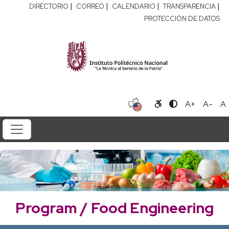
|
|
|
|
DIRECTORIO
CORREO
CALENDARIO
TRANSPARENCIA
PROTECCIÓN DE DATOS
A+
A-
A
Program / Food Engineering