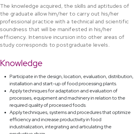
The knowledge acquired, the skills and aptitudes of
the graduate allow him/her to carry out his/her
professional practice with a technical and scientific
soundness that will be manifested in his/her
efficiency. Intensive incursion into other areas of
study corresponds to postgraduate levels.
Knowledge
Participate in the design, location, evaluation, distribution,
installation and start-up of food processing plants.
Apply techniques for adaptation and evaluation of
processes, equipment and machinery in relation to the
required quality of processed foods.
Apply techniques, systems and procedures that optimize
efficiency and increase productivity in food
industrialization, integrating and articulating the
productive chain.