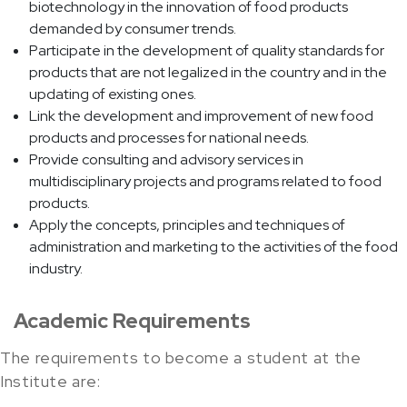
biotechnology in the innovation of food products
demanded by consumer trends.
Participate in the development of quality standards for
products that are not legalized in the country and in the
updating of existing ones.
Link the development and improvement of new food
products and processes for national needs.
Provide consulting and advisory services in
multidisciplinary projects and programs related to food
products.
Apply the concepts, principles and techniques of
administration and marketing to the activities of the food
industry.
Academic Requirements
The requirements to become a student at the
Institute are: