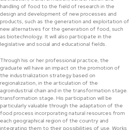
handling of food to the field of research in the
design and development of new processes and
products, such as the generation and exploitation of
new alternatives for the generation of food, such
as biotechnology. It will also participate in the
legislative and social and educational fields.
Through his or her professional practice, the
graduate will have an impact on the promotion of
the industrialization strategy based on
regionalization, in the articulation of the
agroindustrial chain and in the transformation stage.
transformation stage. His participation will be
particularly valuable through the adaptation of the
food process incorporating natural resources from
each geographical region of the country and
integrating them to their possibilities of use. Works