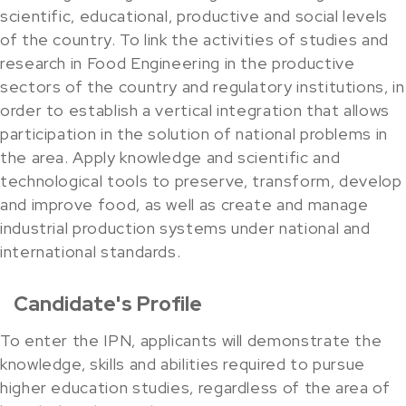
scientific, educational, productive and social levels
of the country. To link the activities of studies and
research in Food Engineering in the productive
sectors of the country and regulatory institutions, in
order to establish a vertical integration that allows
participation in the solution of national problems in
the area. Apply knowledge and scientific and
technological tools to preserve, transform, develop
and improve food, as well as create and manage
industrial production systems under national and
international standards.
Candidate's Profile
To enter the IPN, applicants will demonstrate the
knowledge, skills and abilities required to pursue
higher education studies, regardless of the area of