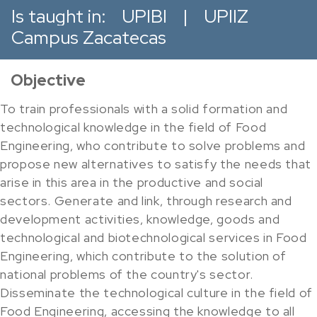
Is taught in:
UPIBI
|
UPIIZ
Campus Zacatecas
Objective
To train professionals with a solid formation and
technological knowledge in the field of Food
Engineering, who contribute to solve problems and
propose new alternatives to satisfy the needs that
arise in this area in the productive and social
sectors. Generate and link, through research and
development activities, knowledge, goods and
technological and biotechnological services in Food
Engineering, which contribute to the solution of
national problems of the country's sector.
Disseminate the technological culture in the field of
Food Engineering, accessing the knowledge to all