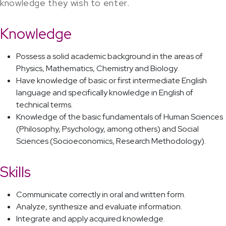
knowledge they wish to enter.
Knowledge
Possess a solid academic background in the areas of
Physics, Mathematics, Chemistry and Biology.
Have knowledge of basic or first intermediate English
language and specifically knowledge in English of
technical terms.
Knowledge of the basic fundamentals of Human Sciences
(Philosophy, Psychology, among others) and Social
Sciences (Socioeconomics, Research Methodology).
Skills
Communicate correctly in oral and written form.
Analyze, synthesize and evaluate information.
Integrate and apply acquired knowledge.