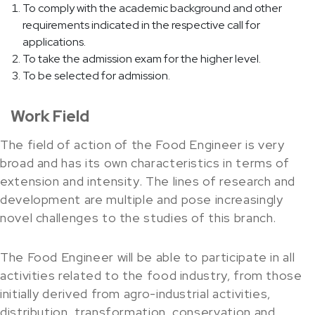
To comply with the academic background and other
requirements indicated in the respective call for
applications.
To take the admission exam for the higher level.
To be selected for admission.
Work Field
The field of action of the Food Engineer is very
broad and has its own characteristics in terms of
extension and intensity. The lines of research and
development are multiple and pose increasingly
novel challenges to the studies of this branch.
The Food Engineer will be able to participate in all
activities related to the food industry, from those
initially derived from agro-industrial activities,
distribution, transformation, conservation and