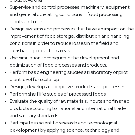
Supervise and control processes, machinery, equipment
and general operating conditions in food processing
plants and units.
Design systems and processes that have an impact on the
improvement of food storage, distribution and handling
conditions in order to reduce losses in the field and
perishable production areas.
Use simulation techniques in the development and
optimization of food processes and products.
Perform basic engineering studies at laboratory or pilot
plant level for scale-up.
Design, develop and improve products and processes.
Perform shelf life studies of processed foods.
Evaluate the quality of raw materials, inputs and finished
products according to national and international trade
and sanitary standards.
Participate in scientific research and technological
development by applying science, technology and