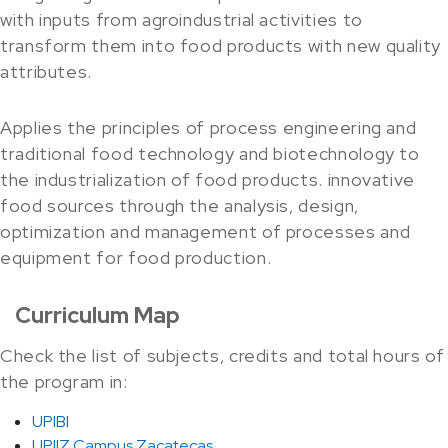
with inputs from agroindustrial activities to
transform them into food products with new quality
attributes.
Applies the principles of process engineering and
traditional food technology and biotechnology to
the industrialization of food products. innovative
food sources through the analysis, design,
optimization and management of processes and
equipment for food production.
Curriculum Map
Check the list of subjects, credits and total hours of
the program in:
UPIBI
UPIIZ Campus Zacatecas