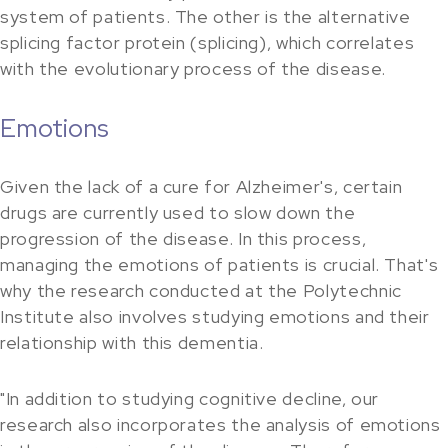
system of patients. The other is the alternative
splicing factor protein (splicing), which correlates
with the evolutionary process of the disease.
Emotions
Given the lack of a cure for Alzheimer's, certain
drugs are currently used to slow down the
progression of the disease. In this process,
managing the emotions of patients is crucial. That's
why the research conducted at the Polytechnic
Institute also involves studying emotions and their
relationship with this dementia.
"In addition to studying cognitive decline, our
research also incorporates the analysis of emotions