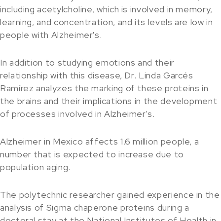
including acetylcholine, which is involved in memory,
learning, and concentration, and its levels are low in
people with Alzheimer's.
In addition to studying emotions and their
relationship with this disease, Dr. Linda Garcés
Ramírez analyzes the marking of these proteins in
the brains and their implications in the development
of processes involved in Alzheimer's.
Alzheimer in Mexico affects 1.6 million people, a
number that is expected to increase due to
population aging.
The polytechnic researcher gained experience in the
analysis of Sigma chaperone proteins during a
doctoral stay at the National Institutes of Health in