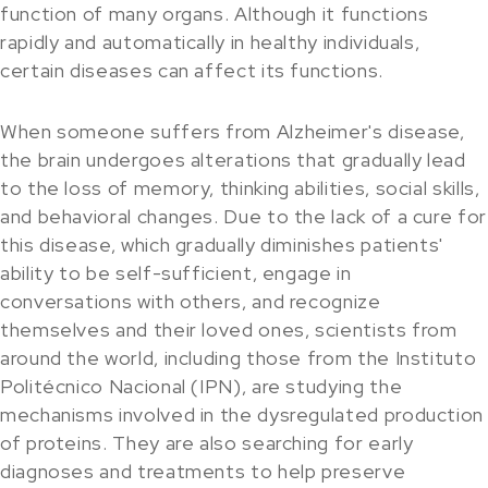
function of many organs. Although it functions
rapidly and automatically in healthy individuals,
certain diseases can affect its functions.
When someone suffers from Alzheimer's disease,
the brain undergoes alterations that gradually lead
to the loss of memory, thinking abilities, social skills,
and behavioral changes. Due to the lack of a cure for
this disease, which gradually diminishes patients'
ability to be self-sufficient, engage in
conversations with others, and recognize
themselves and their loved ones, scientists from
around the world, including those from the Instituto
Politécnico Nacional (IPN), are studying the
mechanisms involved in the dysregulated production
of proteins. They are also searching for early
diagnoses and treatments to help preserve