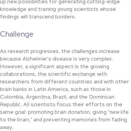
up new possibilities for generating cutting-edge
knowledge and training young scientists whose
findings will transcend borders.
Challenge
As research progresses, the challenges increase
because Alzheimer's disease is very complex.
However, a significant aspect is the growing
collaborations, the scientific exchange with
researchers from different countries and with other
brain banks in Latin America, such as those in
Colombia, Argentina, Brazil, and the Dominican
Republic. All scientists focus their efforts on the
same goal: promoting brain donation, giving "new life
to the brain," and preventing memories from fading
away.