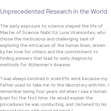
Unprecedented Research in the World
The early exposure to science shaped the life of
Master of Science Nabil Itzi Luna Viramontes, who
chose the meticulous and challenging task of
exploring the intricacies of the human brain, driven
by her love for others and the commitment to
finding answers that lead to early diagnostic
methods for Alzheimer's disease.
"I was always involved in scientific work because my
father used to take me to the laboratory with him. I
remember being four years old when I saw a human
brain for the first time. He would explain the
procedures he was conducting, and I listened to his
presentations with great interest."