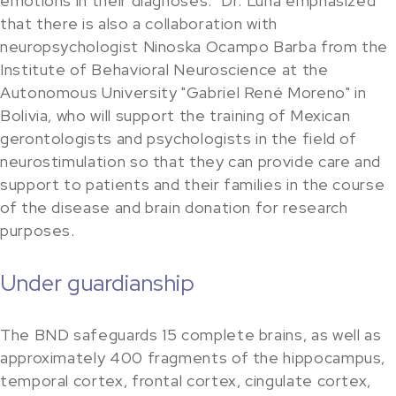
emotions in their diagnoses." Dr. Luna emphasized
that there is also a collaboration with
neuropsychologist Ninoska Ocampo Barba from the
Institute of Behavioral Neuroscience at the
Autonomous University "Gabriel René Moreno" in
Bolivia, who will support the training of Mexican
gerontologists and psychologists in the field of
neurostimulation so that they can provide care and
support to patients and their families in the course
of the disease and brain donation for research
purposes.
Under guardianship
The BND safeguards 15 complete brains, as well as
approximately 400 fragments of the hippocampus,
temporal cortex, frontal cortex, cingulate cortex,