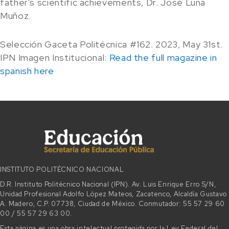
father's scientific achievements, Dr. José Luna
Muñoz.
Selección Gaceta Politécnica #162. 2023, May 31st.
IPN Imagen Institucional:
Read the full magazine in
spanish here
INSTITUTO POLITÉCNICO NACIONAL
D.R. Instituto Politécnico Nacional (IPN). Av. Luis Enrique Erro S/N,
Unidad Profesional Adolfo López Mateos, Zacatenco, Alcaldía Gustavo
A. Madero, C.P. 07738, Ciudad de México. Conmutador: 55 57 29 60
00 / 55 57 29 63 00.
Esta página es una obra intelectual protegida por la Ley Federal del