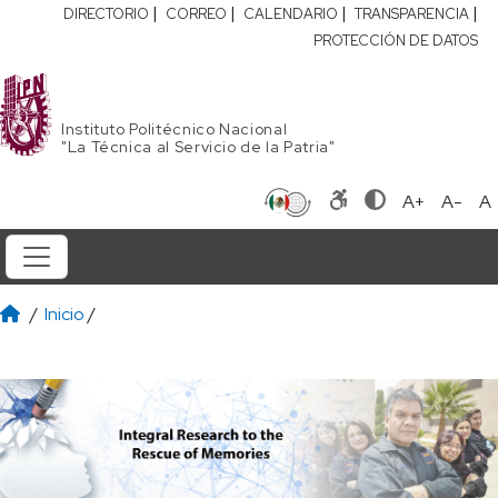
|
|
|
|
DIRECTORIO
CORREO
CALENDARIO
TRANSPARENCIA
PROTECCIÓN DE DATOS
Instituto Politécnico Nacional
"La Técnica al Servicio de la Patria"
A+
A-
A
/
Inicio
/