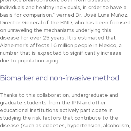
individuals and healthy individuals, in order to have a
basis for comparison," warned Dr. José Luna Muñoz,
Director General of the BND, who has been focused
on unraveling the mechanisms underlying this
disease for over 25 years. It is estimated that
Alzheimer's affects 1.6 million people in Mexico, a
number that is expected to significantly increase
due to population aging.
Biomarker and non-invasive method
Thanks to this collaboration, undergraduate and
graduate students from the IPN and other
educational institutions actively participate in
studying the risk factors that contribute to the
disease (such as diabetes, hypertension, alcoholism,