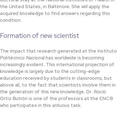
the United States, in Baltimore. She will apply the
acquired knowledge to find answers regarding this
condition.
Formation of new scientist
The impact that research generated at the Instituto
Politécnico Nacional has worldwide is becoming
increasingly evident. This international projection of
knowledge is largely due to the cutting-edge
education received by students in classrooms, but
above all, to the fact that scientists involve them in
the generation of this new knowledge. Dr. Rocío
Ortiz Butrón is one of the professors at the ENCB
who participates in this arduous task.