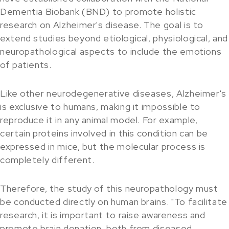
Dementia Biobank (BND) to promote holistic
research on Alzheimer's disease. The goal is to
extend studies beyond etiological, physiological, and
neuropathological aspects to include the emotions
of patients.
Like other neurodegenerative diseases, Alzheimer's
is exclusive to humans, making it impossible to
reproduce it in any animal model. For example,
certain proteins involved in this condition can be
expressed in mice, but the molecular process is
completely different.
Therefore, the study of this neuropathology must
be conducted directly on human brains. "To facilitate
research, it is important to raise awareness and
promote brain donation, both from diseased