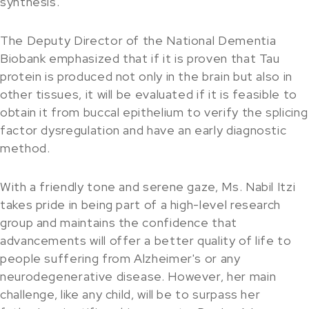
synthesis.
The Deputy Director of the National Dementia
Biobank emphasized that if it is proven that Tau
protein is produced not only in the brain but also in
other tissues, it will be evaluated if it is feasible to
obtain it from buccal epithelium to verify the splicing
factor dysregulation and have an early diagnostic
method.
With a friendly tone and serene gaze, Ms. Nabil Itzi
takes pride in being part of a high-level research
group and maintains the confidence that
advancements will offer a better quality of life to
people suffering from Alzheimer's or any
neurodegenerative disease. However, her main
challenge, like any child, will be to surpass her