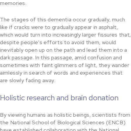
memories.
The stages of this dementia occur gradually, much
like if cracks were to gradually appear in asphalt,
which would turn into increasingly larger fissures that,
despite people's efforts to avoid them, would
inevitably open up on the path and lead them into a
dark passage. In this passage, amid confusion and
sometimes with faint glimmers of light, they wander
aimlessly in search of words and experiences that
are slowly fading away.
Holistic research and brain donation
By viewing humans as holistic beings, scientists from
the National School of Biological Sciences (ENCB)
have established collaboration with the National