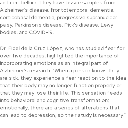
and cerebellum. They have tissue samples from
Alzheimer's disease, frontotemporal dementia,
corticobasal dementia, progressive supranuclear
palsy, Parkinson's disease, Pick's disease, Lewy
bodies, and COVID-19.
Dr. Fidel de la Cruz López, who has studied fear for
over five decades, highlighted the importance of
incorporating emotions as an integral part of
Alzheimer's research. "When a person knows they
are sick, they experience a fear reaction to the idea
that their body may no longer function properly or
that they may lose their life. This sensation feeds
into behavioral and cognitive transformation;
emotionally, there are a series of alterations that
can lead to depression, so their study is necessary."