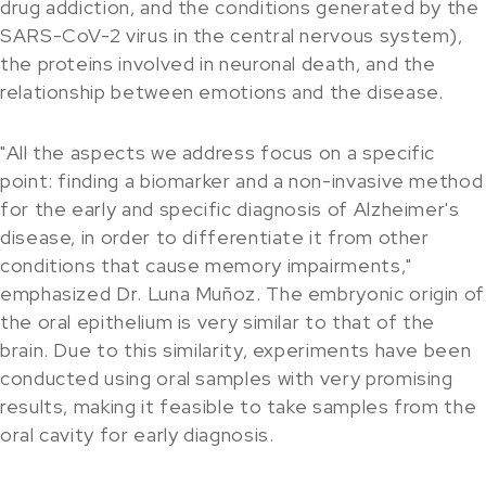
drug addiction, and the conditions generated by the
SARS-CoV-2 virus in the central nervous system),
the proteins involved in neuronal death, and the
relationship between emotions and the disease.
"All the aspects we address focus on a specific
point: finding a biomarker and a non-invasive method
for the early and specific diagnosis of Alzheimer's
disease, in order to differentiate it from other
conditions that cause memory impairments,"
emphasized Dr. Luna Muñoz. The embryonic origin of
the oral epithelium is very similar to that of the
brain. Due to this similarity, experiments have been
conducted using oral samples with very promising
results, making it feasible to take samples from the
oral cavity for early diagnosis.