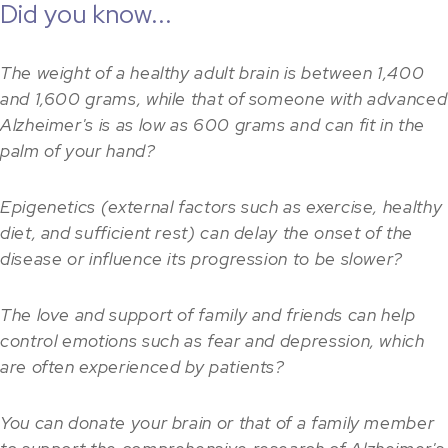
Did you know...
The weight of a healthy adult brain is between 1,400
and 1,600 grams, while that of someone with advanced
Alzheimer's is as low as 600 grams and can fit in the
palm of your hand?
Epigenetics (external factors such as exercise, healthy
diet, and sufficient rest) can delay the onset of the
disease or influence its progression to be slower?
The love and support of family and friends can help
control emotions such as fear and depression, which
are often experienced by patients?
You can donate your brain or that of a family member