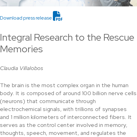
Download press release
Integral Research to the Rescue
Memories
Claudia Villalobos
The brain is the most complex organ in the human
body. It is composed of around 100 billion nerve cells
(neurons) that communicate through
electrochemical signals, with trillions of synapses
and 1 million kilometers of interconnected fibers. It
serves as the control center involved in memory,
thoughts, speech, movement, and regulates the