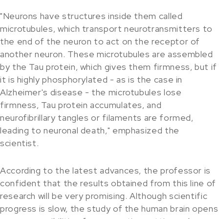
"Neurons have structures inside them called
microtubules, which transport neurotransmitters to
the end of the neuron to act on the receptor of
another neuron. These microtubules are assembled
by the Tau protein, which gives them firmness, but if
it is highly phosphorylated - as is the case in
Alzheimer's disease - the microtubules lose
firmness, Tau protein accumulates, and
neurofibrillary tangles or filaments are formed,
leading to neuronal death," emphasized the
scientist.
According to the latest advances, the professor is
confident that the results obtained from this line of
research will be very promising. Although scientific
progress is slow, the study of the human brain opens