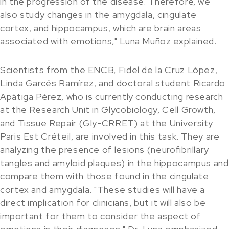
in the progression of the disease. Therefore, we
also study changes in the amygdala, cingulate
cortex, and hippocampus, which are brain areas
associated with emotions," Luna Muñoz explained.
Scientists from the ENCB, Fidel de la Cruz López,
Linda Garcés Ramírez, and doctoral student Ricardo
Apátiga Pérez, who is currently conducting research
at the Research Unit in Glycobiology, Cell Growth,
and Tissue Repair (Gly-CRRET) at the University
Paris Est Créteil, are involved in this task. They are
analyzing the presence of lesions (neurofibrillary
tangles and amyloid plaques) in the hippocampus and
compare them with those found in the cingulate
cortex and amygdala. "These studies will have a
direct implication for clinicians, but it will also be
important for them to consider the aspect of