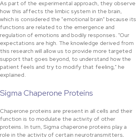
As part of the experimental approach, they observe
how this affects the limbic system in the brain,
which is considered the "emotional brain" because its
functions are related to the emergence and
regulation of emotions and bodily responses. "Our
expectations are high. The knowledge derived from
this research will allow us to provide more targeted
support that goes beyond, to understand how the
patient feels and try to modify that feeling," he
explained.
Sigma Chaperone Proteins
Chaperone proteins are present in all cells and their
function is to modulate the activity of other
proteins. In turn, Sigma chaperone proteins play a
role in the activity of certain neurotransmitters,