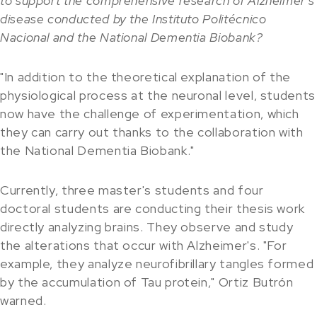
to support the comprehensive research of Alzheimer's
disease conducted by the Instituto Politécnico
Nacional and the National Dementia Biobank?
"In addition to the theoretical explanation of the
physiological process at the neuronal level, students
now have the challenge of experimentation, which
they can carry out thanks to the collaboration with
the National Dementia Biobank."
Currently, three master's students and four
doctoral students are conducting their thesis work
directly analyzing brains. They observe and study
the alterations that occur with Alzheimer's. "For
example, they analyze neurofibrillary tangles formed
by the accumulation of Tau protein," Ortiz Butrón
warned.