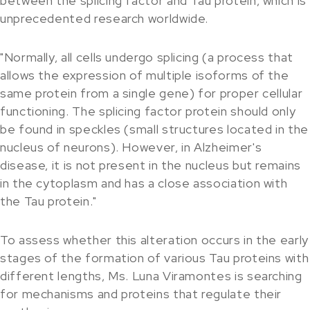
between the splicing factor and Tau protein, which is
unprecedented research worldwide.
"Normally, all cells undergo splicing (a process that
allows the expression of multiple isoforms of the
same protein from a single gene) for proper cellular
functioning. The splicing factor protein should only
be found in speckles (small structures located in the
nucleus of neurons). However, in Alzheimer's
disease, it is not present in the nucleus but remains
in the cytoplasm and has a close association with
the Tau protein."
To assess whether this alteration occurs in the early
stages of the formation of various Tau proteins with
different lengths, Ms. Luna Viramontes is searching
for mechanisms and proteins that regulate their