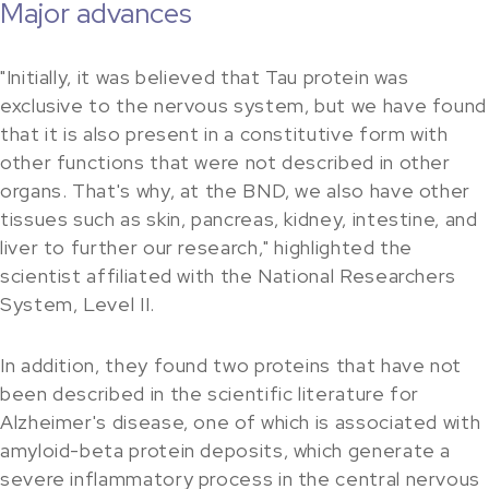
Major advances
"Initially, it was believed that Tau protein was
exclusive to the nervous system, but we have found
that it is also present in a constitutive form with
other functions that were not described in other
organs. That's why, at the BND, we also have other
tissues such as skin, pancreas, kidney, intestine, and
liver to further our research," highlighted the
scientist affiliated with the National Researchers
System, Level II.
In addition, they found two proteins that have not
been described in the scientific literature for
Alzheimer's disease, one of which is associated with
amyloid-beta protein deposits, which generate a
severe inflammatory process in the central nervous