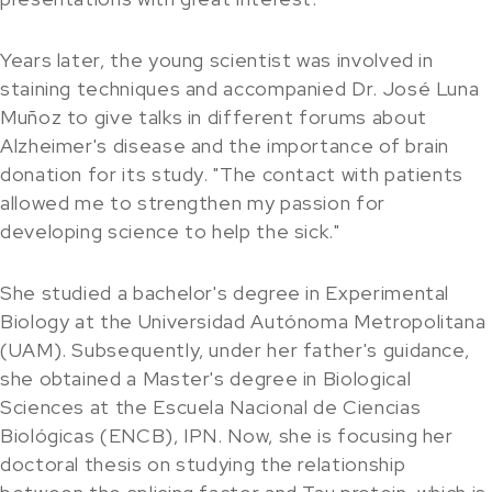
Years later, the young scientist was involved in
staining techniques and accompanied Dr. José Luna
Muñoz to give talks in different forums about
Alzheimer's disease and the importance of brain
donation for its study. "The contact with patients
allowed me to strengthen my passion for
developing science to help the sick."
She studied a bachelor's degree in Experimental
Biology at the Universidad Autónoma Metropolitana
(UAM). Subsequently, under her father's guidance,
she obtained a Master's degree in Biological
Sciences at the Escuela Nacional de Ciencias
Biológicas (ENCB), IPN. Now, she is focusing her
doctoral thesis on studying the relationship