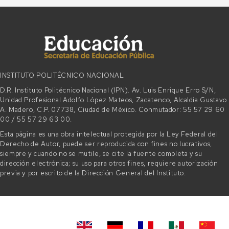
INSTITUTO POLITÉCNICO NACIONAL
D.R. Instituto Politécnico Nacional (IPN). Av. Luis Enrique Erro S/N,
Unidad Profesional Adolfo López Mateos, Zacatenco, Alcaldía Gustavo
A. Madero, C.P. 07738, Ciudad de México. Conmutador: 55 57 29 60
00 / 55 57 29 63 00.
Esta página es una obra intelectual protegida por la Ley Federal del
Derecho de Autor, puede ser reproducida con fines no lucrativos,
siempre y cuando no se mutile, se cite la fuente completa y su
dirección electrónica; su uso para otros fines, requiere autorización
previa y por escrito de la Dirección General del Instituto.