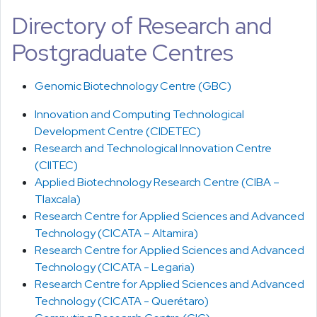
Directory of Research and
Postgraduate Centres
Genomic Biotechnology Centre (GBC)
Innovation and Computing Technological
Development Centre (CIDETEC)
Research and Technological Innovation Centre
(CIITEC)
Applied Biotechnology Research Centre (CIBA –
Tlaxcala)
Research Centre for Applied Sciences and Advanced
Technology (CICATA – Altamira)
Research Centre for Applied Sciences and Advanced
Technology (CICATA - Legaria)
Research Centre for Applied Sciences and Advanced
Technology (CICATA - Querétaro)