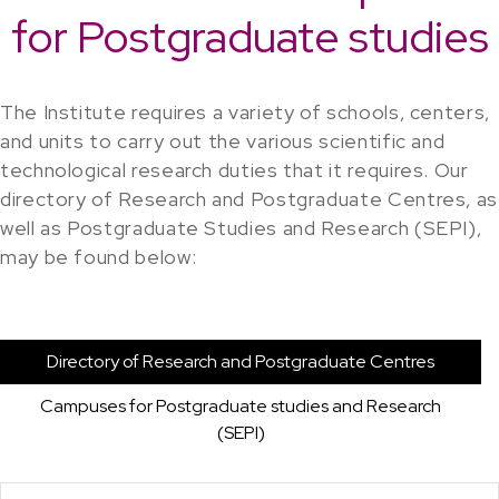
for Postgraduate studies
The Institute requires a variety of schools, centers,
and units to carry out the various scientific and
technological research duties that it requires. Our
directory of Research and Postgraduate Centres, as
well as Postgraduate Studies and Research (SEPI),
may be found below:
Directory of Research and Postgraduate Centres
Campuses for Postgraduate studies and Research
(SEPI)