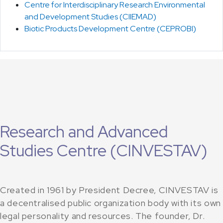
Centre for Interdisciplinary Research Environmental
and Development Studies (CIIEMAD)
Biotic Products Development Centre (CEPROBI)
Research and Advanced
Studies Centre (CINVESTAV)
Created in 1961 by President Decree, CINVESTAV is
a decentralised public organization body with its own
legal personality and resources. The founder, Dr.