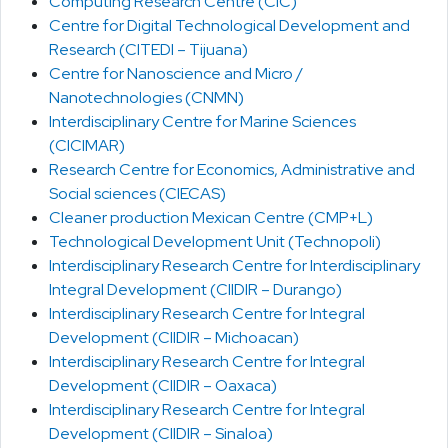
Computing Research Centre (CIC)
Centre for Digital Technological Development and
Research (CITEDI – Tijuana)
Centre for Nanoscience and Micro /
Nanotechnologies (CNMN)
Interdisciplinary Centre for Marine Sciences
(CICIMAR)
Research Centre for Economics, Administrative and
Social sciences (CIECAS)
Cleaner production Mexican Centre (CMP+L)
Technological Development Unit (Technopoli)
Interdisciplinary Research Centre for Interdisciplinary
Integral Development (CIIDIR – Durango)
Interdisciplinary Research Centre for Integral
Development (CIIDIR – Michoacan)
Interdisciplinary Research Centre for Integral
Development (CIIDIR – Oaxaca)
Interdisciplinary Research Centre for Integral
Development (CIIDIR – Sinaloa)