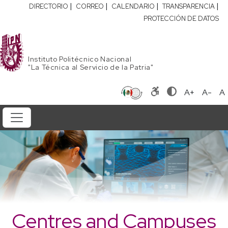
|
|
|
|
DIRECTORIO
CORREO
CALENDARIO
TRANSPARENCIA
PROTECCIÓN DE DATOS
Instituto Politécnico Nacional
"La Técnica al Servicio de la Patria"
A+
A-
A
Centres and Campuses