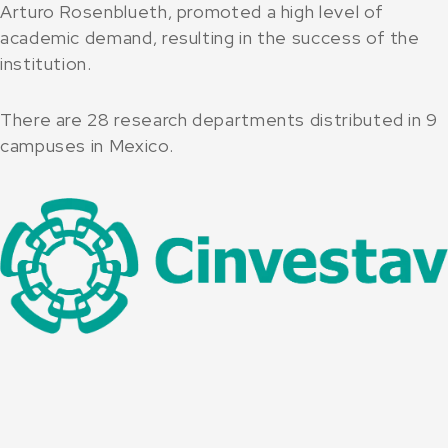
Arturo Rosenblueth, promoted a high level of
academic demand, resulting in the success of the
institution.
There are 28 research departments distributed in 9
campuses in Mexico.